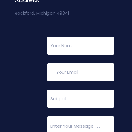
Address
Rockford, Michigan 49341