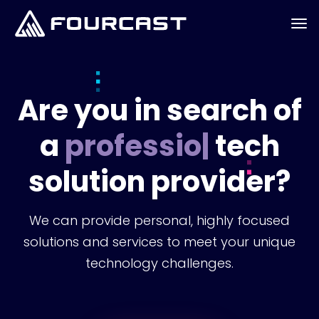
Are you in search of
a
professional
|
tech
solution provider?
We can provide personal, highly focused
solutions and services to meet your unique
technology challenges.