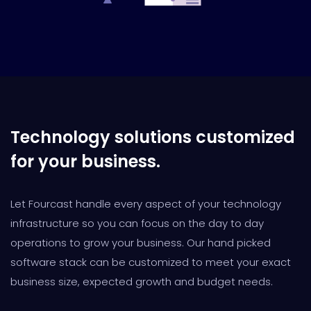
Technology solutions customized
for your business.
Let Fourcast handle every aspect of your technology
infrastructure so you can focus on the day to day
operations to grow your business. Our hand picked
software stack can be customized to meet your exact
business size, expected growth and budget needs.