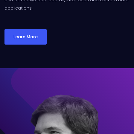
applications.
Learn More