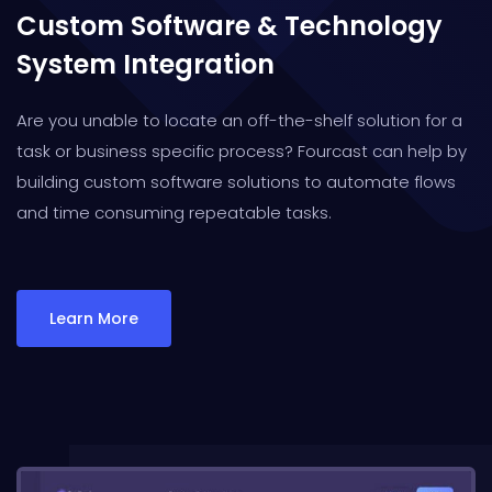
Custom Software & Technology
System Integration
Are you unable to locate an off-the-shelf solution for a
task or business specific process? Fourcast can help by
building custom software solutions to automate flows
and time consuming repeatable tasks.
Learn More