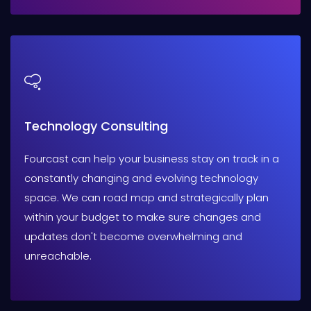
Technology Consulting
Fourcast can help your business stay on track in a
constantly changing and evolving technology
space. We can road map and strategically plan
within your budget to make sure changes and
updates don't become overwhelming and
unreachable.