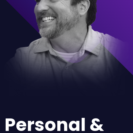
Personal &