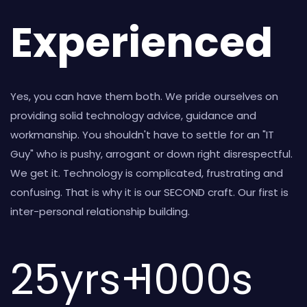
Experienced
Yes, you can have them both. We pride ourselves on
providing solid technology advice, guidance and
workmanship. You shouldn't have to settle for an "IT
Guy" who is pushy, arrogant or down right disrespectful.
We get it. Technology is complicated, frustrating and
confusing. That is why it is our SECOND craft. Our first is
inter-personal relationship building.
25
yrs+
1000
s