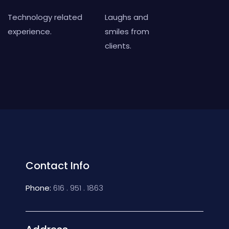
Technology related
Laughs and
experience.
smiles from
clients.
Contact Info
Phone:
616 . 951 . 1863