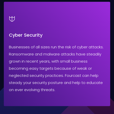
Cyber Security
Businesses of all sizes run the risk of cyber attacks.
Ransomware and malware attacks have steadily
grown in recent years, with small business
becoming easy targets because of weak or
neglected security practices. Fourcast can help
steady your security posture and help to educate
on ever evolving threats.