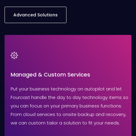
Advanced Solutions
Managed & Custom Services
Put your business technology on autopilot and let
Fourcast handle the day to day technology items so
you can focus on your primary business functions.
From cloud services to onsite backup and recovery,
we can custom tailor a solution to fit your needs.