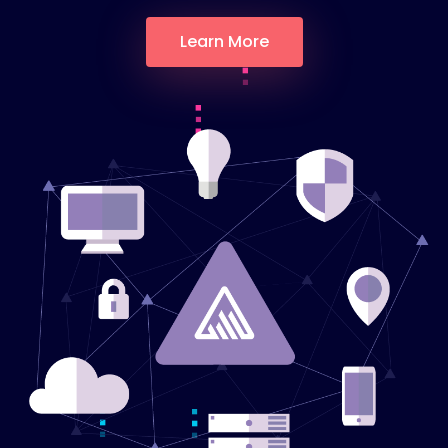
Learn More