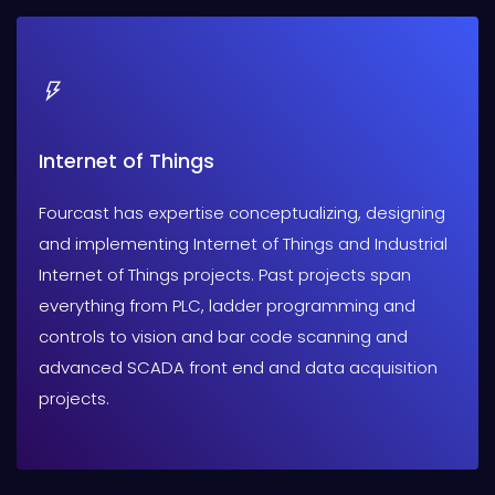
Internet of Things
Fourcast has expertise conceptualizing, designing
and implementing Internet of Things and Industrial
Internet of Things projects. Past projects span
everything from PLC, ladder programming and
controls to vision and bar code scanning and
advanced SCADA front end and data acquisition
projects.