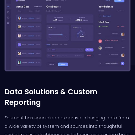
Data Solutions & Custom
Reporting
Fourcast has specialized expertise in bringing data from
a wide variety of system and sources into thoughtful
and attractive dashboards, interfaces and custom build