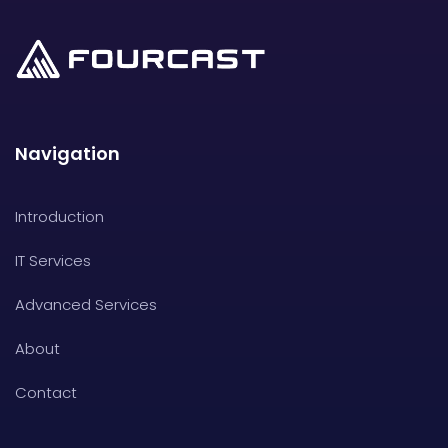
Navigation
Introduction
IT Services
Advanced Services
About
Contact