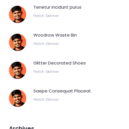
Tenetur incidunt purus
Fletch Skinner
Woodrow Waste Bin
Fletch Skinner
Glitter Decorated Shoes
Fletch Skinner
Saepe Consequat Placeat
Fletch Skinner
Archives