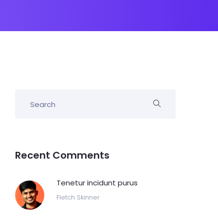
Recent Comments
Tenetur incidunt purus
Fletch Skinner