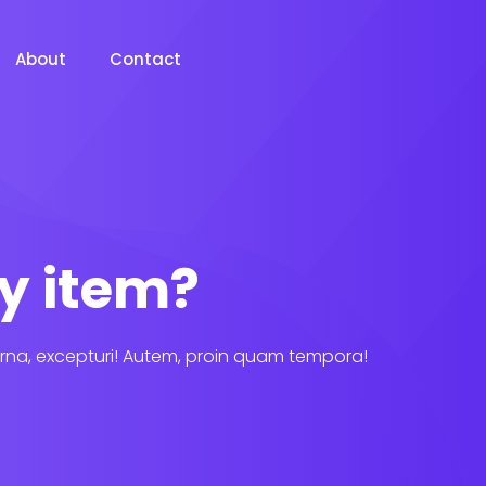
About
Contact
y item?
rna, excepturi! Autem, proin quam tempora!