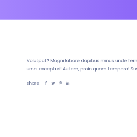
Volutpat? Magni labore dapibus minus unde ferm
urna, excepturi! Autem, proin quam tempora! Susc
share: