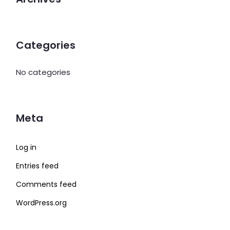
Categories
No categories
Meta
Log in
Entries feed
Comments feed
WordPress.org