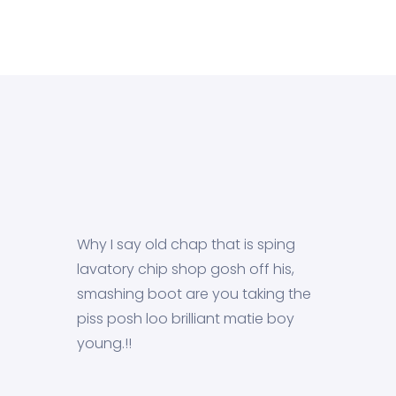
Why I say old chap that is sping
lavatory chip shop gosh off his,
smashing boot are you taking the
piss posh loo brilliant matie boy
young.!!