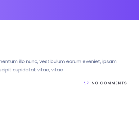
entum illo nunc, vestibulum earum eveniet, ipsam
ipit cupidatat vitae, vitae
NO COMMENTS