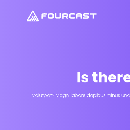
Is the
Volutpat? Magni labore dapibus minus unde