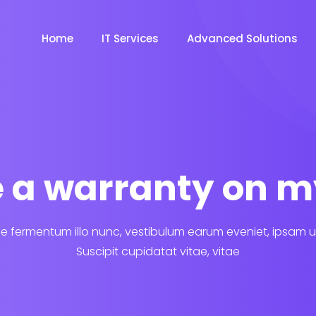
Home
IT Services
Advanced Solutions
re a warranty on m
 fermentum illo nunc, vestibulum earum eveniet, ipsam u
Suscipit cupidatat vitae, vitae