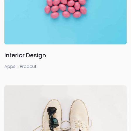
Interior Design
Apps ,
Prodcut