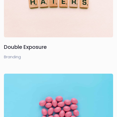
Double Exposure
Branding