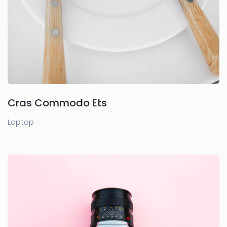
Cras Commodo Ets
Laptop