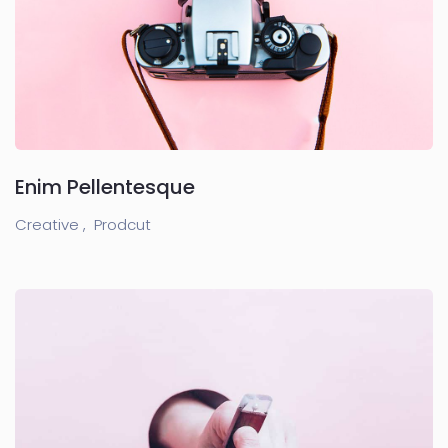
Enim Pellentesque
Creative ,
Prodcut