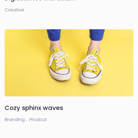
Creative
Cozy sphinx waves
Branding ,
Prodcut