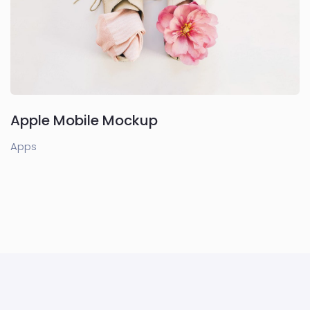
Apple Mobile Mockup
Apps