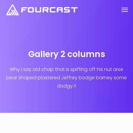
Gallery 2 columns
Why I say old chap that is spiffing off his nut arse
pear shaped plastered
Jeffrey bodge barney some
dodgy.!!