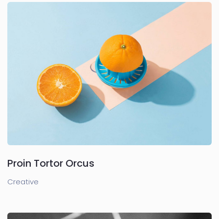
Proin Tortor Orcus
Creative