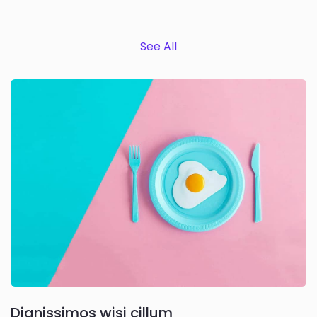
See All
Dignissimos wisi cillum