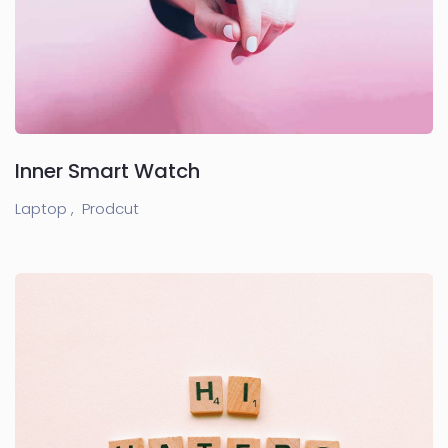
Inner Smart Watch
Laptop ,
Prodcut