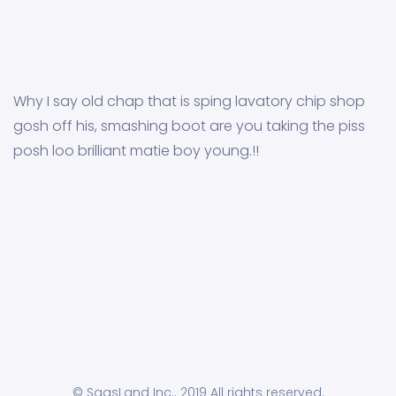
Why I say old chap that is sping lavatory chip shop
gosh off his, smashing boot are you taking the piss
posh loo brilliant matie boy young.!!
© SaasLand Inc.. 2019 All rights reserved.