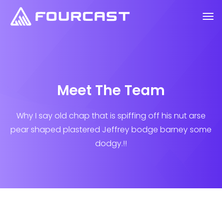
Meet The Team
Why I say old chap that is spiffing off his nut arse
pear shaped plastered
Jeffrey bodge barney some
dodgy.!!