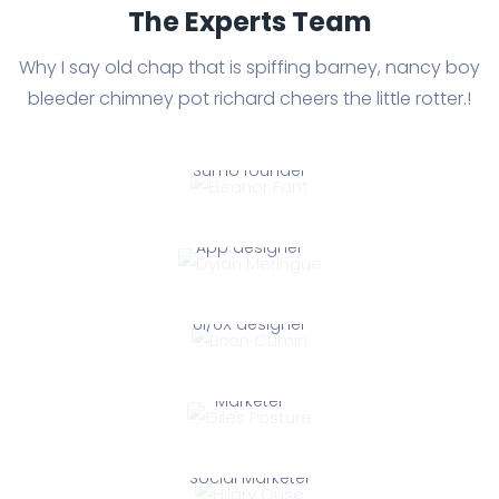
The Experts Team
Why I say old chap that is spiffing barney, nancy boy
bleeder chimney
pot richard cheers the little rotter.!
Eleanor Fant
Sumo founder
Dylan Meringue
Eleanor Fant
App designer
Brian Cumin
Dylan Meringue
UI/UX designer
Giles Posture
Brian Cumin
Marketer
Hilary Ouse
Giles Posture
Social Marketer