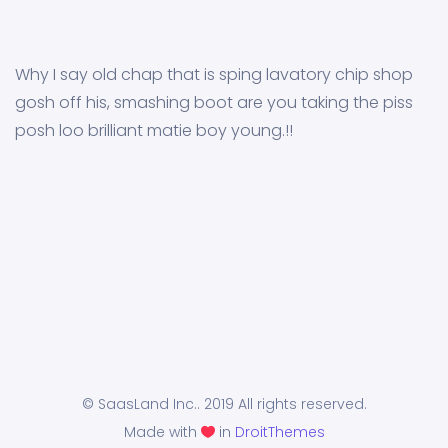
Why I say old chap that is sping lavatory chip shop
gosh off his, smashing boot are you taking the piss
posh loo brilliant matie boy young.!!
© SaasLand Inc.. 2019 All rights reserved.
Made with
in
DroitThemes