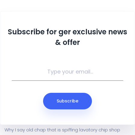
Subscribe for ger exclusive news
& offer
Subscribe
Why I say old chap that is spiffing lavatory chip shop