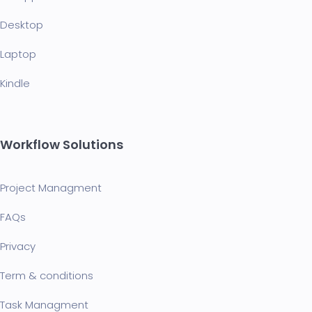
Desktop
Laptop
Kindle
Workflow Solutions
Project Managment
FAQ
s
Privacy
Term & conditions
Task Managment