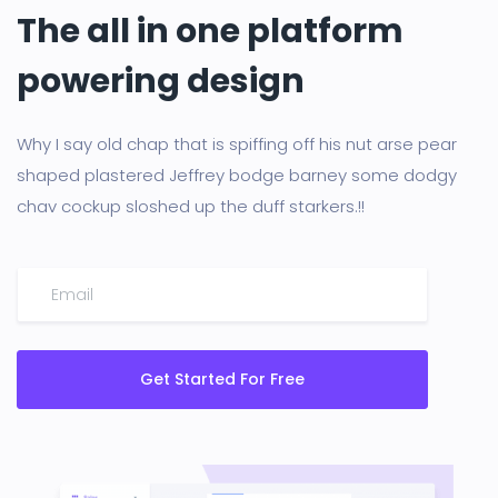
The all in one platform
powering design
Why I say old chap that is spiffing off his nut arse pear
shaped plastered Jeffrey bodge barney some dodgy
chav cockup sloshed up the duff starkers.!!
Get Started For Free