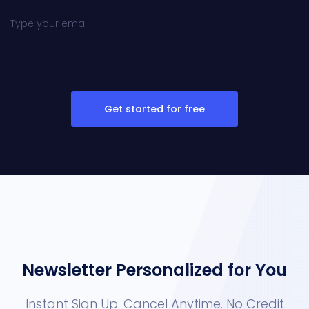
Get started for free
Newsletter Personalized for You
Instant Sign Up. Cancel Anytime. No Credit