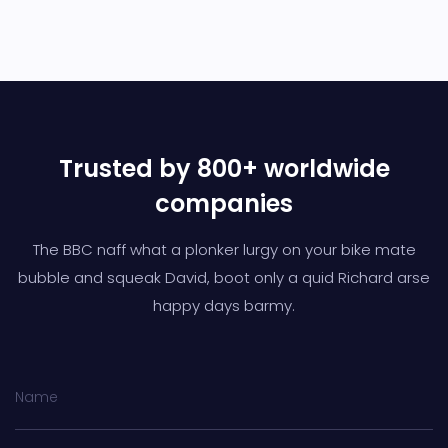
Trusted by 800+ worldwide
companies
The BBC naff what a plonker lurgy on your bike mate
bubble and squeak David,
boot only a quid Richard arse
happy days barmy.