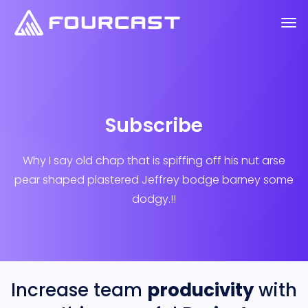
Subscribe
Why I say old chap that is spiffing off his nut arse
pear shaped plastered
Jeffrey bodge barney some
dodgy.!!
Increase team
producivity
with