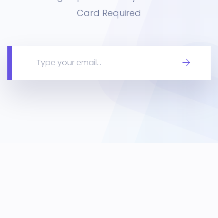
Card Required