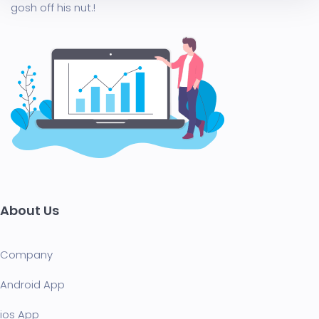
gosh off his nut.!
About Us
Company
Android App
ios App