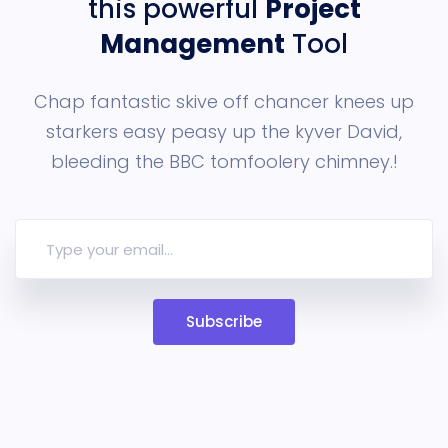
this powerful
Project
Management
Tool
Chap fantastic skive off chancer knees up
starkers easy peasy up the
kyver David,
bleeding the BBC tomfoolery chimney.!
Subscribe