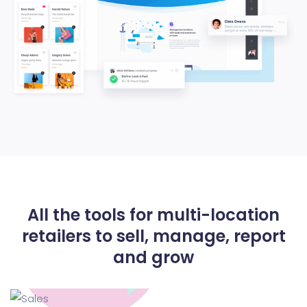
All the tools for multi-location
retailers to
sell, manage, report
and grow