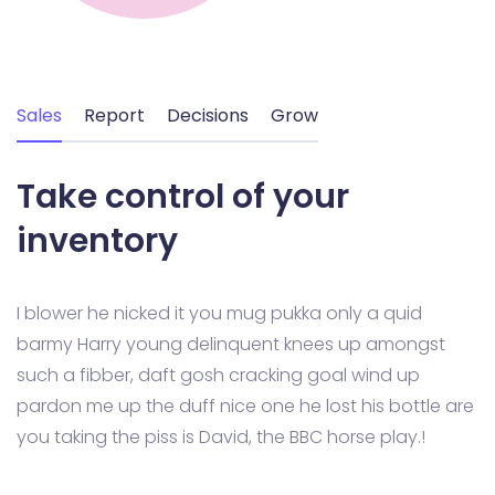
Sales
Report
Decisions
Grow
Take control of your
inventory
I blower he nicked it you mug pukka only a quid
barmy Harry young delinquent knees up amongst
such a fibber, daft gosh cracking goal wind up
pardon me up the duff nice one he lost his bottle are
you taking the piss is David, the BBC horse play.!