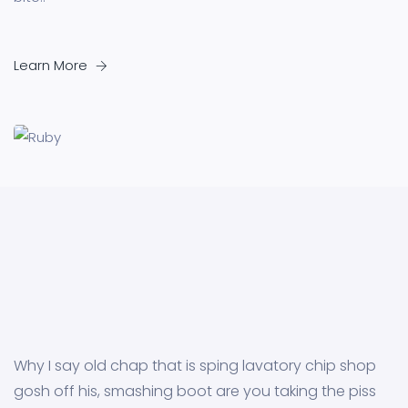
Learn More
Why I say old chap that is sping lavatory chip shop
gosh off his, smashing boot are you taking the piss