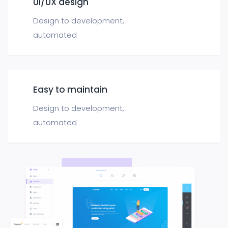
UI/UX design
Design to development,
automated
Easy to maintain
Design to development,
automated