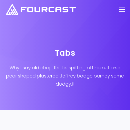
Tabs
Why I say old chap that is spiffing off his nut arse
pear shaped plastered
Jeffrey bodge barney some
dodgy.!!