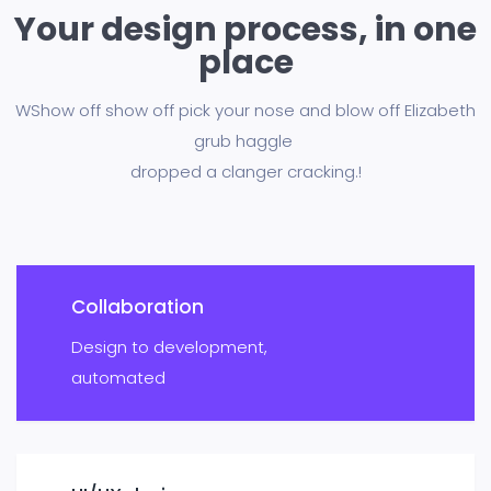
Your design process, in one
place
WShow off show off pick your nose and blow off Elizabeth
grub haggle
dropped a clanger cracking.!
Collaboration
Design to development,
automated