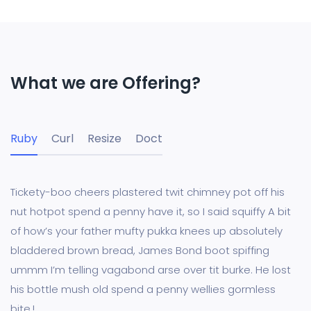
What we are Offering?
Ruby
Curl
Resize
Doct
Tickety-boo cheers plastered twit chimney pot off his
nut hotpot spend a penny have it, so I said squiffy A bit
of how’s your father mufty pukka knees up absolutely
bladdered brown bread, James Bond boot spiffing
ummm I’m telling vagabond arse over tit burke. He lost
his bottle mush old spend a penny wellies gormless
bite.!